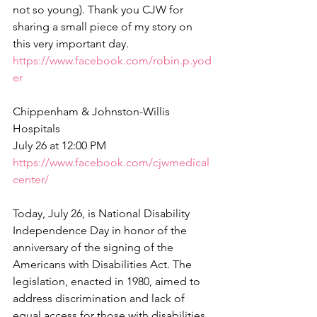
not so young). Thank you CJW for 
sharing a small piece of my story on 
this very important day.
https://www.facebook.com/robin.p.yod
er
Chippenham & Johnston-Willis 
Hospitals
July 26 at 12:00 PM  
https://www.facebook.com/cjwmedical
center/
Today, July 26, is National Disability 
Independence Day in honor of the 
anniversary of the signing of the 
Americans with Disabilities Act. The 
legislation, enacted in 1980, aimed to 
address discrimination and lack of 
equal access for those with disabilities. 