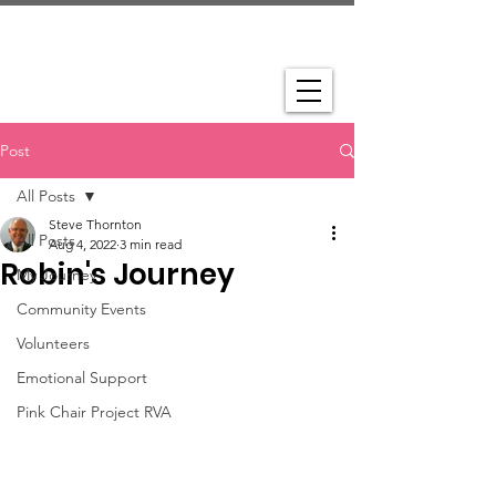
Post
All Posts
Steve Thornton
All Posts
Aug 4, 2022
3 min read
Robin's Journey
My Journey
Community Events
Volunteers
Emotional Support
Pink Chair Project RVA