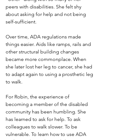
peers with disabilities. She felt shy 
about asking for help and not being 
self-sufficient. 
Over time, ADA regulations made 
things easier. Aids like ramps, rails and 
other structural building changes 
became more commonplace. When 
she later lost her leg to cancer, she had 
to adapt again to using a prosthetic leg 
to walk. 
For Robin, the experience of 
becoming a member of the disabled 
community has been humbling. She 
has learned to ask for help. To ask 
colleagues to walk slower. To be 
vulnerable. To learn how to use ADA 