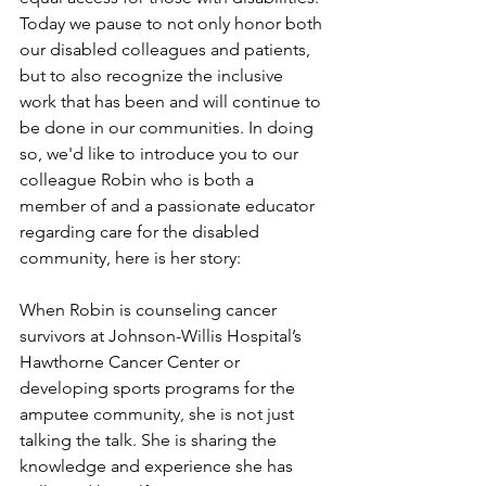
Today we pause to not only honor both 
our disabled colleagues and patients, 
but to also recognize the inclusive 
work that has been and will continue to 
be done in our communities. In doing 
so, we'd like to introduce you to our 
colleague Robin who is both a 
member of and a passionate educator 
regarding care for the disabled 
community, here is her story: 
When Robin is counseling cancer 
survivors at Johnson-Willis Hospital’s 
Hawthorne Cancer Center or 
developing sports programs for the 
amputee community, she is not just 
talking the talk. She is sharing the 
knowledge and experience she has 