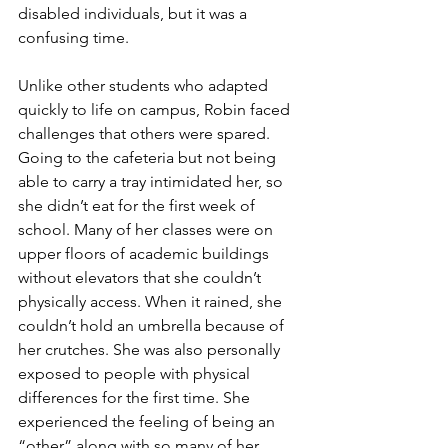
disabled individuals, but it was a 
confusing time. 
Unlike other students who adapted 
quickly to life on campus, Robin faced 
challenges that others were spared. 
Going to the cafeteria but not being 
able to carry a tray intimidated her, so 
she didn’t eat for the first week of 
school. Many of her classes were on 
upper floors of academic buildings 
without elevators that she couldn’t 
physically access. When it rained, she 
couldn’t hold an umbrella because of 
her crutches. She was also personally 
exposed to people with physical 
differences for the first time. She 
experienced the feeling of being an 
“other” along with so many of her 