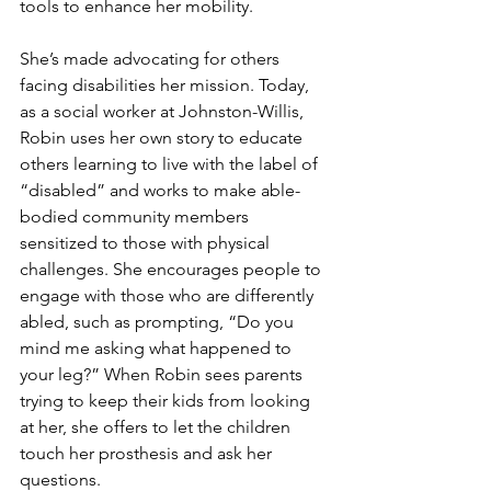
tools to enhance her mobility. 
She’s made advocating for others 
facing disabilities her mission. Today, 
as a social worker at Johnston-Willis, 
Robin uses her own story to educate 
others learning to live with the label of 
“disabled” and works to make able-
bodied community members 
sensitized to those with physical 
challenges. She encourages people to 
engage with those who are differently 
abled, such as prompting, “Do you 
mind me asking what happened to 
your leg?” When Robin sees parents 
trying to keep their kids from looking 
at her, she offers to let the children 
touch her prosthesis and ask her 
questions. 