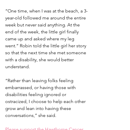
“One time, when I was at the beach, a 3-
year-old followed me around the entire 
week but never said anything. At the 
end of the week, the little girl finally 
came up and asked where my leg 
went.” Robin told the little girl her story 
so that the next time she met someone 
with a disability, she would better 
understand. 
“Rather than leaving folks feeling 
embarrassed, or having those with 
disabilities feeling ignored or 
ostracized, I choose to help each other 
grow and lean into having these 
conversations,” she said.
Please support the Hawthorne Cancer 