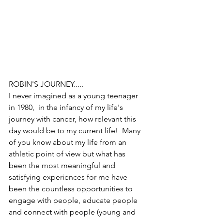
ROBIN'S JOURNEY.....
I never imagined as a young teenager 
in 1980,  in the infancy of my life's 
journey with cancer, how relevant this 
day would be to my current life!  Many 
of you know about my life from an 
athletic point of view but what has 
been the most meaningful and 
satisfying experiences for me have 
been the countless opportunities to 
engage with people, educate people 
and connect with people (young and 