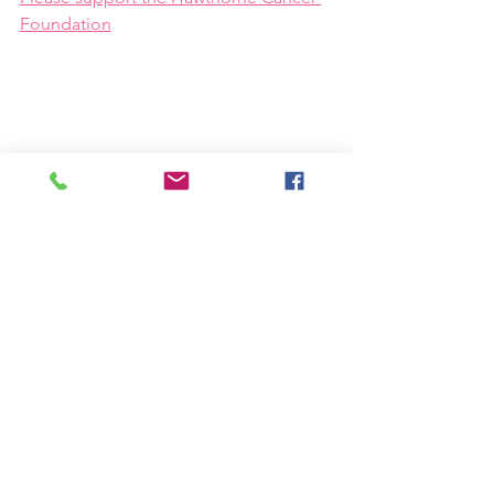
Foundation
See All
Recent Posts