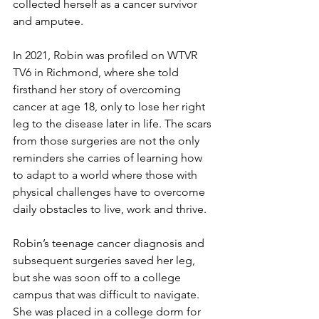
collected herself as a cancer survivor 
and amputee. 
In 2021, Robin was profiled on WTVR 
TV6 in Richmond, where she told 
firsthand her story of overcoming 
cancer at age 18, only to lose her right 
leg to the disease later in life. The scars 
from those surgeries are not the only 
reminders she carries of learning how 
to adapt to a world where those with 
physical challenges have to overcome 
daily obstacles to live, work and thrive. 
Robin’s teenage cancer diagnosis and 
subsequent surgeries saved her leg, 
but she was soon off to a college 
campus that was difficult to navigate. 
She was placed in a college dorm for 