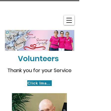
Volunteers
Thank you for your Service
Click Images