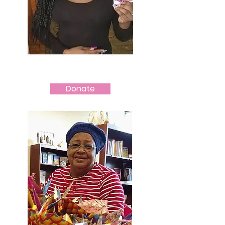
Donate