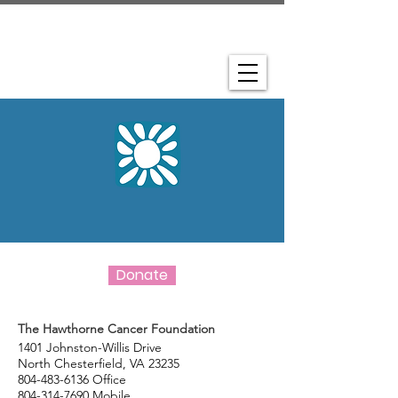
Donate
The Hawthorne Cancer Foundation
1401 Johnston-Willis Drive
North Chesterfield, VA 23235
804-483-6136
Office
804-314-7690
Mobile