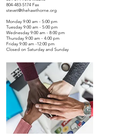
804-483-5174
Fax
stevet@thehawthorne.org
Monday 9:00 am - 5:00 pm
Tuesday 9:00 am - 5:00 pm
Wednesday 9:00 am - 8:00 pm
Thursday 9:00 am - 4:00 pm
Friday 9:00 am -12:00 pm
Closed on Saturday and Sunday