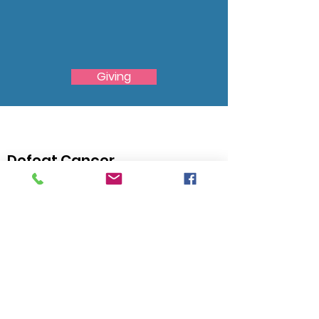
We Need Your
Support Today!
Giving
Defeat Cancer
Find your Courage and do something Grand! Live
above the Expectations!
Email
:
admin@thehawthorne.org
City:
North Chesterfield, VA 23235
Registered Charity:
54-0788977
Quick Links
About