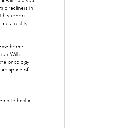
at will help you 
ic recliners in 
ith support 
me a reality.
 Hawthorne 
on-Willis 
 the oncology 
ate space of 
nts to heal in 