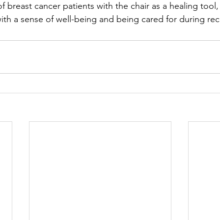
 breast cancer patients with the chair as a healing tool,
ith a sense of well-being and being cared for during rec