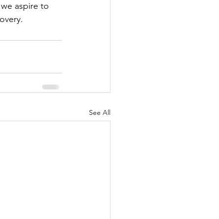
 we aspire to 
overy.
See All