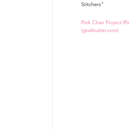
Stitchers"
Pink Chair Project RV
(givebutter.com)