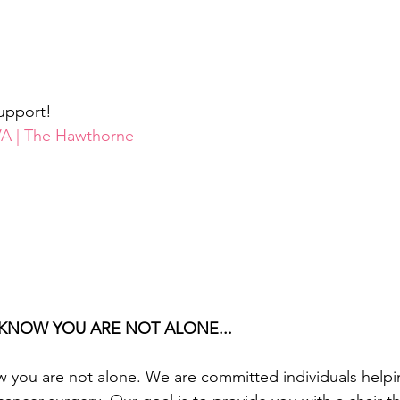
upport!
RVA | The Hawthorne
KNOW YOU ARE NOT ALONE...
 you are not alone. We are committed individuals hel