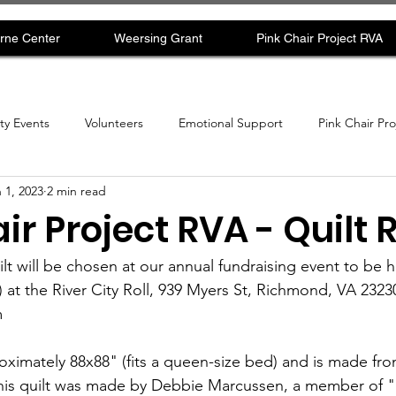
rne Center
Weersing Grant
Pink Chair Project RVA
y Events
Volunteers
Emotional Support
Pink Chair Pr
 1, 2023
2 min read
ir Project RVA - Quilt R
ilt will be chosen at our annual fundraising event to be 
 at the River City Roll, 939 Myers St, Richmond, VA 23230
  
proximately 88x88" (fits a queen-size bed) and is made f
 This quilt was made by Debbie Marcussen, a member of 