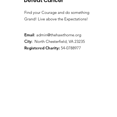
Defeat Cancer
Find your Courage and do something
Grand! Live above the Expectations!
Email
:
admin@thehawthorne.org
City:
North Chesterfield, VA 23235
Registered Charity:
54-0788977