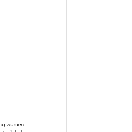
ping women 