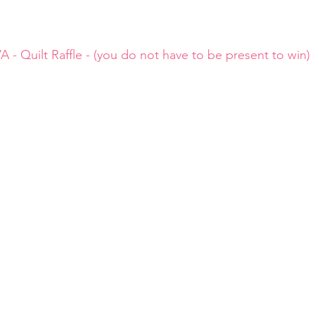
A - Quilt Raffle - (you do not have to be present to win) 