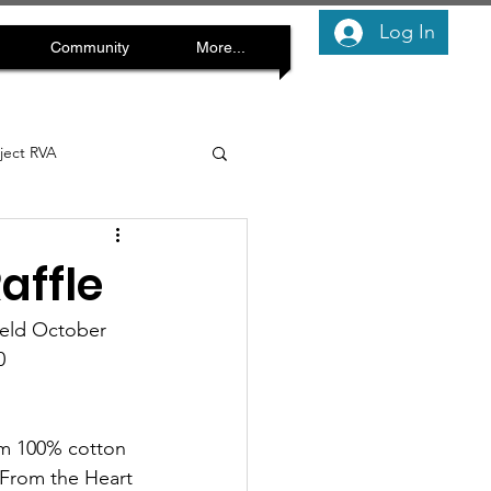
Log In
Community
More...
oject RVA
affle
held October 
  
rom 100% cotton 
"From the Heart 