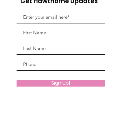
Get Hawthorne Updates
Sign Up!