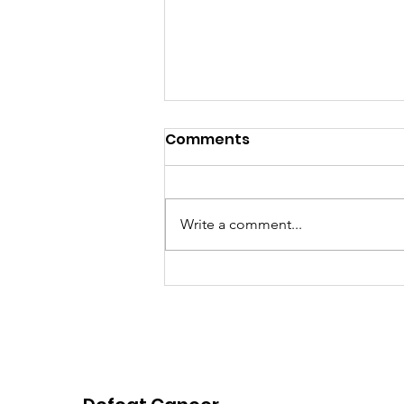
Comments
Write a comment...
Pink Chair Project RVA |
2026 Spring Newsletter