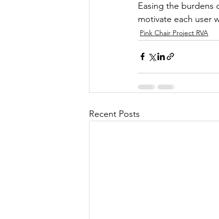
Easing the burdens of
motivate each user w
Pink Chair Project RVA
Recent Posts