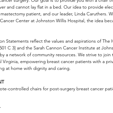
ancer surgery. Our goal is to provide you with a chair th
er and cannot lay flat in a bed. Our idea to provide electr
 mastectomy patient, and our leader, Linda Caruthers. W
ancer Center at Johnston Willis Hospital, the idea beca
on Statements reflect the values and aspirations of The
01 C 3] and the Sarah Cannon Cancer Institute at Johnst
by a network of community resources. We strive to join
 Virginia, empowering breast cancer patients with a priv
ing at home with dignity and caring.
NT
ote-controlled chairs for post-surgery breast cancer patie
T