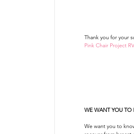
Thank you for your s
Pink Chair Project 
WE WANT YOU TO 
We want you to know