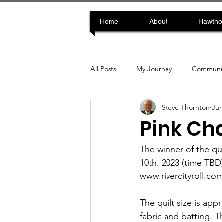
Home
About
Hawtho
All Posts
My Journey
Communit
Steve Thornton
Jun
Pink Cha
The winner of the qu
10th, 2023 (time TBD)
www.rivercityroll.com
The quilt size is ap
fabric and batting.