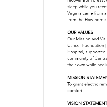
recover from breast c
sleep while you recov
Virginia came from a
from the Hawthorne C
OUR VALUES
Our Mission and Visi
Cancer Foundation [5
Hospital, supported 
community of Central
their own while heal
MISSION STATEME
To grant electric rem
comfort.
VISION STATEMEN