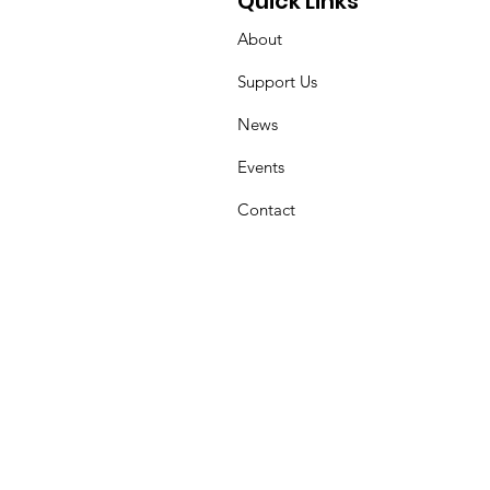
Quick Links
About
Support Us
News
Events
Contact