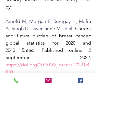
by:
Arnold M, Morgan E, Rumgay H, Mafra 
A, Singh D, Laversanne M, et al. 
Current 
and future burden of breast cancer: 
global statistics for 2020 and 
2040 
Breast
, Published online 2 
September 2022;  
https://doi.org/10.1016/j.breast.2022.08.
010
Support Pink Chair Project RVA here...
Pink Chair Project RVA