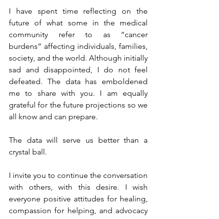
I have spent time reflecting on the 
future of what some in the medical 
community refer to as “cancer 
burdens” affecting individuals, families, 
society, and the world. Although initially 
sad and disappointed, I do not feel 
defeated. The data has emboldened 
me to share with you. I am equally 
grateful for the future projections so we 
all know and can prepare.
The data will serve us better than a 
crystal ball.
I invite you to continue the conversation 
with others, with this desire. I wish 
everyone positive attitudes for healing, 
compassion for helping, and advocacy 