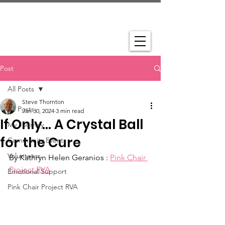
Post
All Posts
Steve Thornton
All Posts
Jan 30, 2024
3 min read
If Only… A Crystal Ball
My Journey
for the Cure
Community Events
Volunteers
By Kathryn Helen Geranios : 
Pink Chair 
Project RVA
Emotional Support
Pink Chair Project RVA