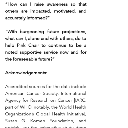
“How can I raise awareness so that 
others are impacted, motivated, and 
accurately informed?”
“With burgeoning future projections, 
what can I, alone and with others, do to 
help Pink Chair to continue to be a 
noted supportive service now and for 
the foreseeable future?”
Acknowledgements:
Accredited sources for the data include 
American Cancer Society, International 
Agency for Research on Cancer [IARC, 
part of WHO, notably, the World Health 
Organization’s Global Health Initiative], 
Susan G. Komen Foundation, and 
notably, for the exhaustive study done 