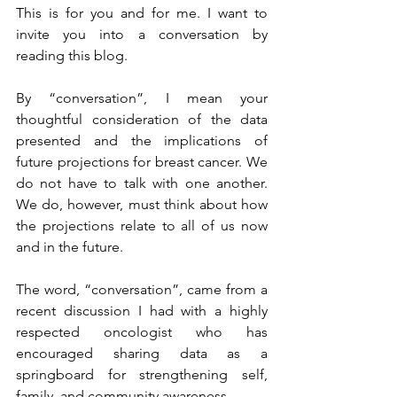
This is for you and for me. I want to 
invite you into a conversation by 
reading this blog.
By “conversation”, I mean your 
thoughtful consideration of the data 
presented and the implications of 
future projections for breast cancer. We 
do not have to talk with one another. 
We do, however, must think about how 
the projections relate to all of us now 
and in the future.
The word, “conversation”, came from a 
recent discussion I had with a highly 
respected oncologist who has 
encouraged sharing data as a 
springboard for strengthening self, 
family, and community awareness.