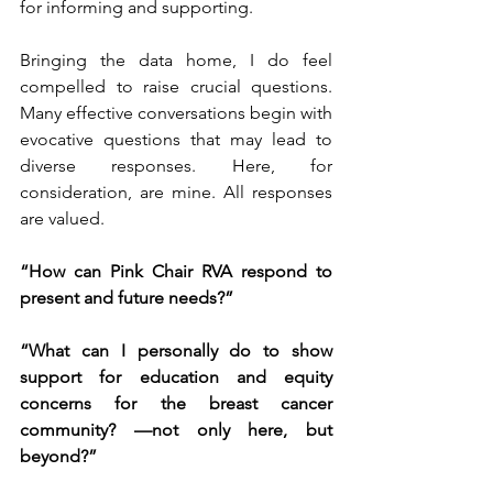
for informing and supporting.
Bringing the data home, I do feel 
compelled to raise crucial questions. 
Many effective conversations begin with 
evocative questions that may lead to 
diverse responses. Here, for 
consideration, are mine. All responses 
are valued.
“How can Pink Chair RVA respond to 
present and future needs?”
“What can I personally do to show 
support for education and equity 
concerns for the breast cancer 
community? —not only here, but 
beyond?”