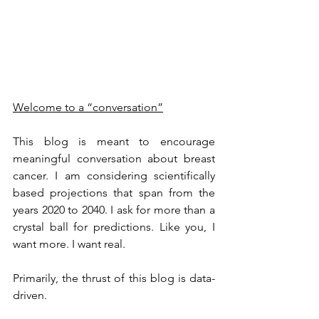
Welcome to a “conversation”
This blog is meant to encourage 
meaningful conversation about breast 
cancer. I am considering scientifically 
based projections that span from the 
years 2020 to 2040. I ask for more than a 
crystal ball for predictions. Like you, I 
want more. I want real.
Primarily, the thrust of this blog is data-
driven.