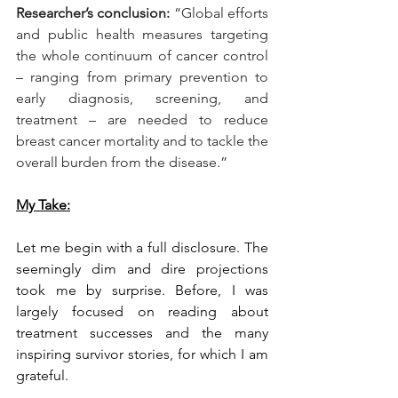
Researcher’s conclusion:
 “Global efforts 
and public health measures targeting 
the whole continuum of cancer control 
– ranging from primary prevention to 
early diagnosis, screening, and 
treatment – are needed to reduce 
breast cancer mortality and to tackle the 
overall burden from the disease.”
My Take:
Let me begin with a full disclosure. The 
seemingly dim and dire projections 
took me by surprise. Before, I was 
largely focused on reading about 
treatment successes and the many 
inspiring survivor stories, for which I am 
grateful.