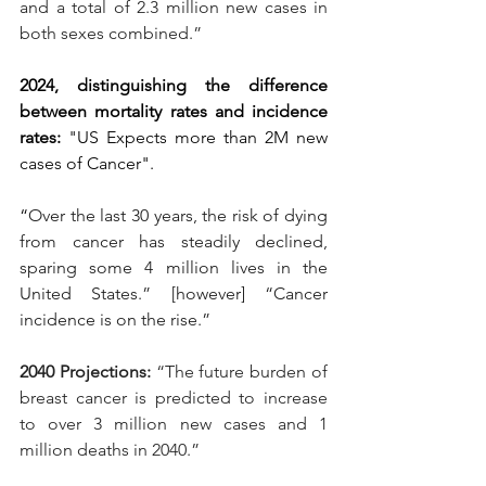
and a total of 2.3 million new cases in 
both sexes combined.”
2024, distinguishing the difference 
between mortality rates and incidence 
rates: 
"US Expects more than 2M new 
cases of Cancer".
“
Over the last 30 years, the risk of dying 
from cancer has steadily declined, 
sparing some 4 million lives in the 
United States.” [however] “Cancer 
incidence is on the rise.”
2040 Projections: 
“The future burden of 
breast cancer is predicted to increase 
to over 3 million new cases and 1 
million deaths in 2040.”