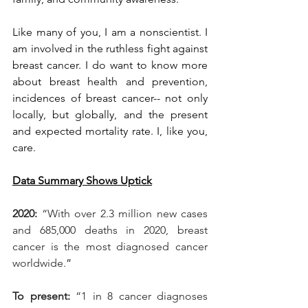
Like many of you, I am a nonscientist. I 
am involved in the ruthless fight against 
breast cancer. I do want to know more 
about breast health and prevention, 
incidences of breast cancer-- not only 
locally, but globally, and the present 
and expected mortality rate. I, like you, 
care.
Data Summary Shows Uptick
2020:
 “With over 2.3 million new cases 
and 685,000 deaths in 2020, breast 
cancer is the most diagnosed cancer 
worldwide.
”
To present: 
“1 in 8 cancer diagnoses 