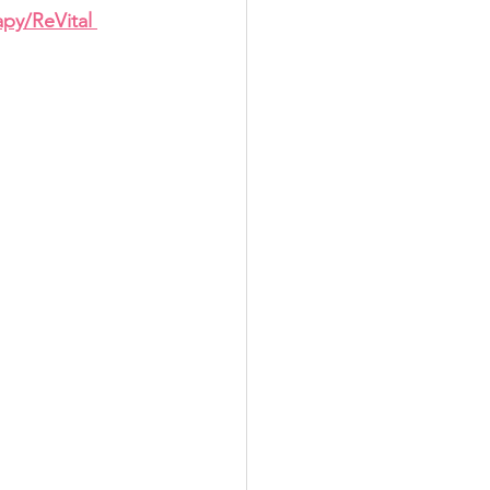
apy/ReVital 