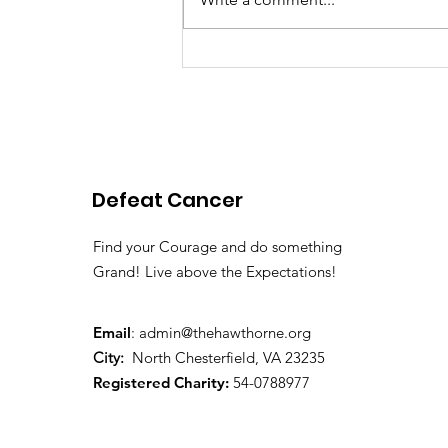
Pink Chair Project RVA |
2026 Spring Newsletter
Defeat Cancer
Find your Courage and do something
Grand! Live above the Expectations!
Email
:
admin@thehawthorne.org
City:
North Chesterfield, VA 23235
Registered Charity:
54-0788977