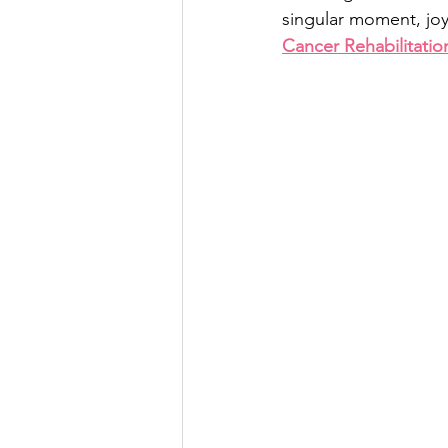
singular moment, jo
Cancer Rehabilitatio