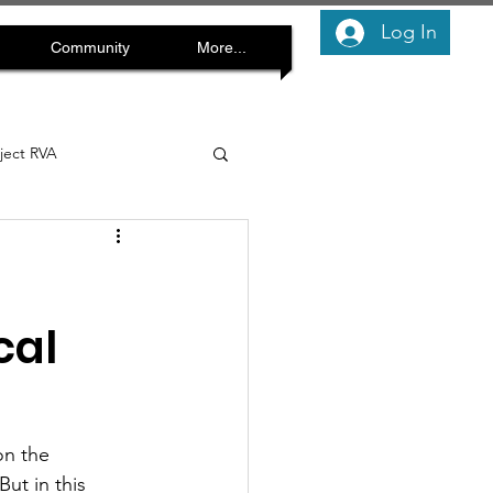
Log In
Community
More...
oject RVA
cal
on the 
ut in this 