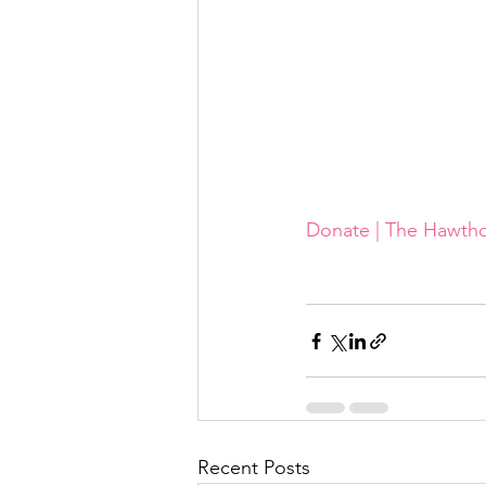
Donate | The Hawth
Recent Posts