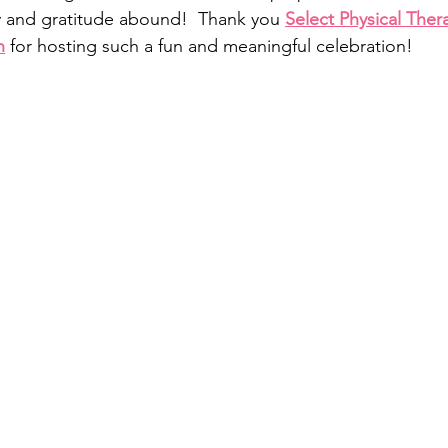
y and gratitude abound!  Thank you 
Select Physical Ther
n
 for hosting such a fun and meaningful celebration!