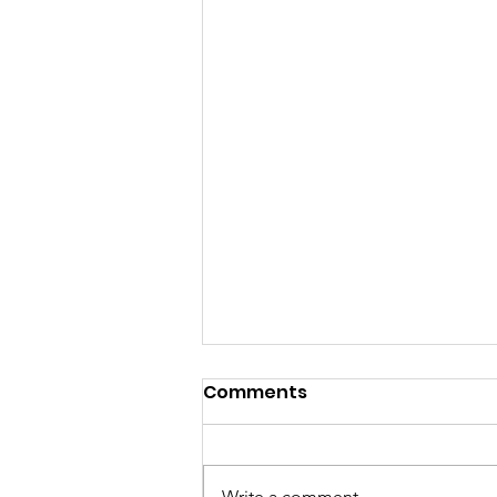
Comments
Write a comment...