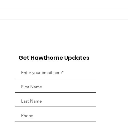
Pink Chair Project RVA |
Goo
5th Annual Bowling For
Her
Chairs
Jou
Fun
Adv
Get Hawthorne Updates