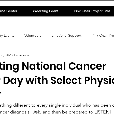
rne Center
Weersing Grant
Pink Chair Project RVA
y Events
Volunteers
Emotional Support
Pink Chair Pr
 8, 2023
1 min read
ting National Cancer
 Day with Select Physi
y
hing different to every single individual who has been 
ancer diagnosis.  Ask, and then be prepared to LISTEN!  B