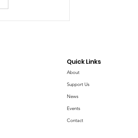
chland Senior Honors
 Mother’s Cancer
rney Through
draising and
ocacy
Quick Links
About
Support Us
News
Events
Contact