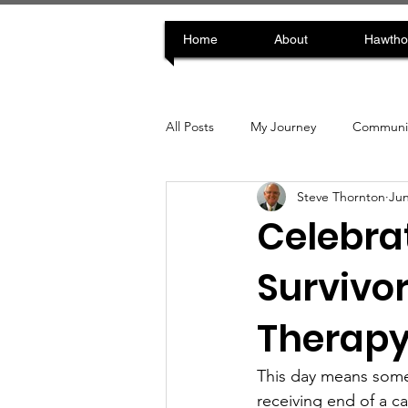
Home
About
Hawtho
All Posts
My Journey
Communit
Steve Thornton
Jun
Celebra
Survivor
Therap
This day means somet
receiving end of a c