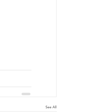
See All