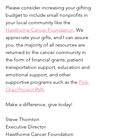
Please consider increasing your gifting 
budget to include small nonprofits in 
your local community like the 
Hawthorne Cancer Foundation
. We 
appreciate your gifts, and I can assure 
you, the majority of all resources are 
returned to the cancer community in 
the form of financial grants, patient 
transportation support, education and 
emotional support, and other 
supportive programs such as the 
Pink 
Chair Project RVA
.
Make a difference, give today!
Steve Thornton
Executive Director
Hawthorne Cancer Foundation