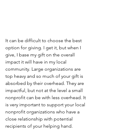
It can be difficult to choose the best 
option for giving. I get it, but when I 
give, I base my gift on the overall 
impact it will have in my local 
community. Large organizations are 
top heavy and so much of your gift is 
absorbed by their overhead. They are 
impactful, but not at the level a small 
nonprofit can be with less overhead. It 
is very important to support your local 
nonprofit organizations who have a 
close relationship with potential 
recipients of your helping hand.