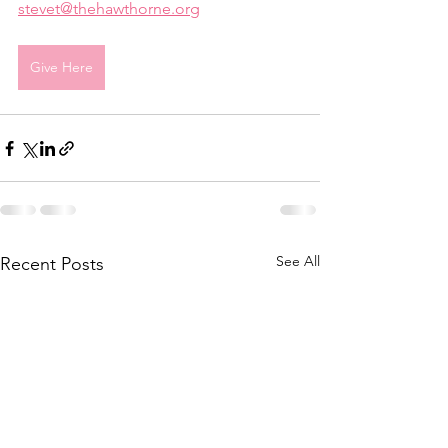
stevet@thehawthorne.org
Give Here
See All
Recent Posts