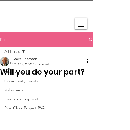
Post
All Posts
Steve Thornton
All Posts
Feb 17, 2022
1 min read
Will you do your part?
My Journey
Community Events
Volunteers
Emotional Support
Pink Chair Project RVA