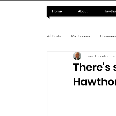
Home
About
Hawtho
All Posts
My Journey
Communit
Steve Thornton
Feb
There's 
Hawthor