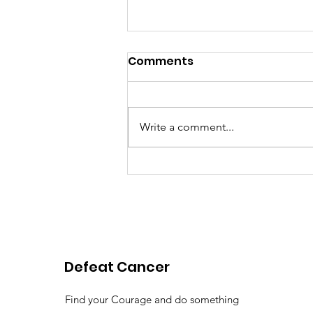
Comments
Write a comment...
Pink Chair Project RVA |
2026 Spring Newsletter
Defeat Cancer
Find your Courage and do something