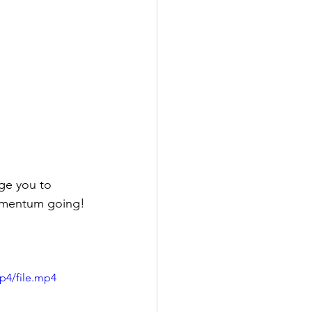
ge you to 
momentum going!
p4/file.mp4