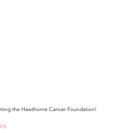
rting the Hawthorne Cancer Foundation!
org