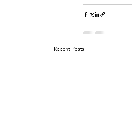
Recent Posts