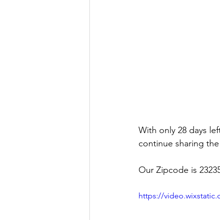
With only 28 days lef
continue sharing the
Our Zipcode is 23235
https://video.wixstat