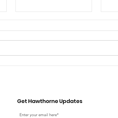
Pink Chair Project RVA |
Goo
5th Annual Bowling For
Her
Chairs
Jou
Fun
Adv
Get Hawthorne Updates