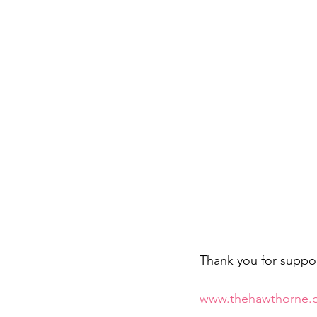
Thank you for suppo
www.thehawthorne.