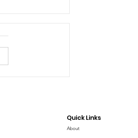
chland Senior Honors
 Mother’s Cancer
rney Through
draising and
ocacy
Quick Links
About