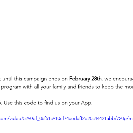
t until this campaign ends on 
February 28th
, we encoura
 program with all your family and friends to keep the 
. Use this code to find us on your App.
ic.com/video/5290bf_06f51c910ef74aedaff2d20c44421abb/720p/m