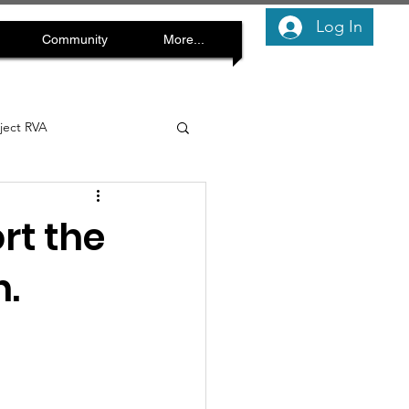
Log In
Community
More...
oject RVA
rt the
.