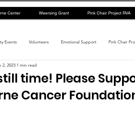
rne Center
Weersing Grant
Pink Chair Project RVA
y Events
Volunteers
Emotional Support
Pink Chair Pr
 2, 2023
1 min read
still time! Please Suppo
ne Cancer Foundation