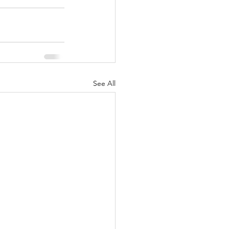
See All