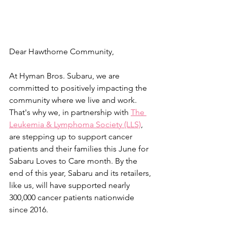
Dear Hawthorne Community,
At Hyman Bros. Subaru, we are 
committed to positively impacting the 
community where we live and work. 
That's why we, in partnership with 
The 
Leukemia & Lymphoma Society (LLS)
, 
are stepping up to support cancer 
patients and their families this June for 
Sabaru Loves to Care month. By the 
end of this year, Sabaru and its retailers, 
like us, will have supported nearly 
300,000 cancer patients nationwide 
since 2016.