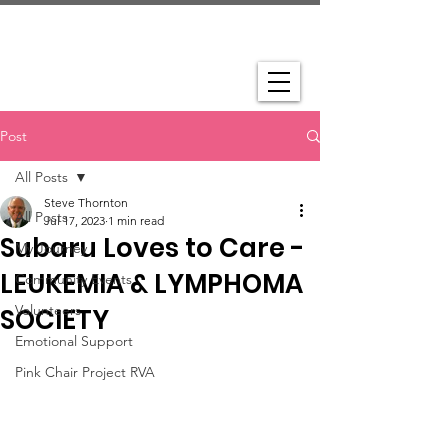
Post
All Posts
Steve Thornton
All Posts
Jul 17, 2023
1 min read
Subaru Loves to Care -
My Journey
LEUKEMIA & LYMPHOMA
Community Events
Volunteers
SOCIETY
Emotional Support
Pink Chair Project RVA