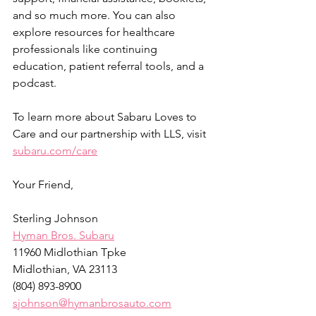
and so much more. You can also 
explore resources for healthcare 
professionals like continuing 
education, patient referral tools, and a 
podcast.
To learn more about Sabaru Loves to 
Care and our partnership with LLS, visit 
subaru.com/care
Your Friend,
Sterling Johnson
Hyman Bros. Subaru
11960 Midlothian Tpke
Midlothian, VA 23113
(804) 893-8900
sjohnson@hymanbrosauto.com