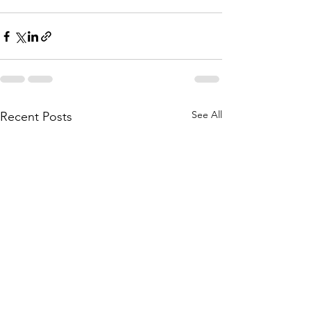
See All
Recent Posts