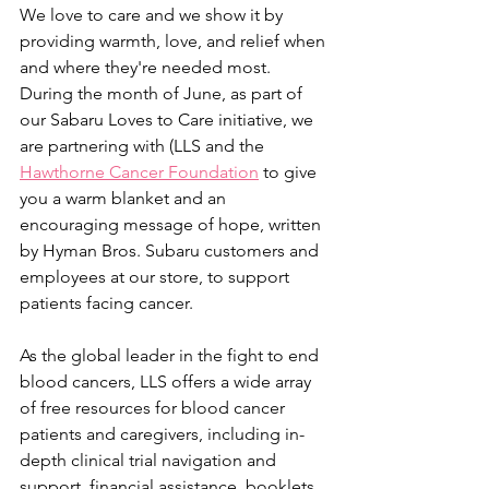
We love to care and we show it by 
providing warmth, love, and relief when 
and where they're needed most. 
During the month of June, as part of 
our Sabaru Loves to Care initiative, we 
are partnering with (LLS and the 
Hawthorne Cancer Foundation
 to give 
you a warm blanket and an 
encouraging message of hope, written 
by Hyman Bros. Subaru customers and 
employees at our store, to support 
patients facing cancer.
As the global leader in the fight to end 
blood cancers, LLS offers a wide array 
of free resources for blood cancer 
patients and caregivers, including in-
depth clinical trial navigation and 
support, financial assistance, booklets, 