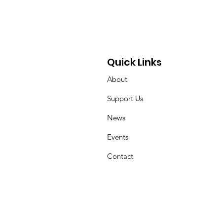
 Mother’s Cancer
rney Through
draising and
ocacy
Quick Links
About
Support Us
News
Events
Contact