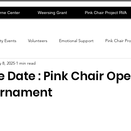
rne Center
Weersing Grant
Pink Chair Project RVA
y Events
Volunteers
Emotional Support
Pink Chair Pr
 8, 2025
1 min read
 Date : Pink Chair Ope
urnament