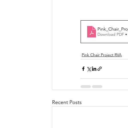
Pink_Chair_Pro
Download PDF •
Pink Chair Project RVA
Recent Posts