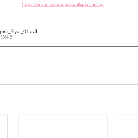
https://tinyurl.com/pcprvagolfsponsorship
ject_Flyer_01
.pdf
 336KB