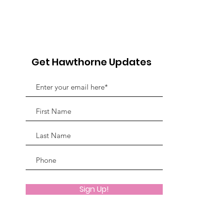
5th Annual Bowling For
Her
Chairs
Jou
Fun
Adv
Get Hawthorne Updates
Sign Up!