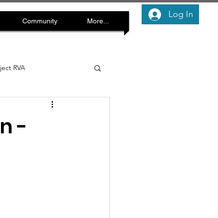
Log In
Community
More...
oject RVA
n -