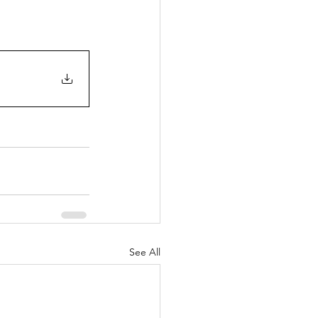
See All