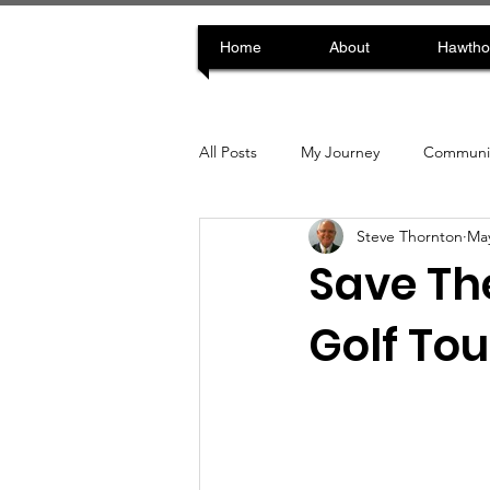
Home
About
Hawtho
All Posts
My Journey
Communit
Steve Thornton
May
Save The
Golf To