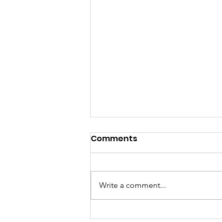
Comments
Write a comment...
Pink Chair Project RVA |