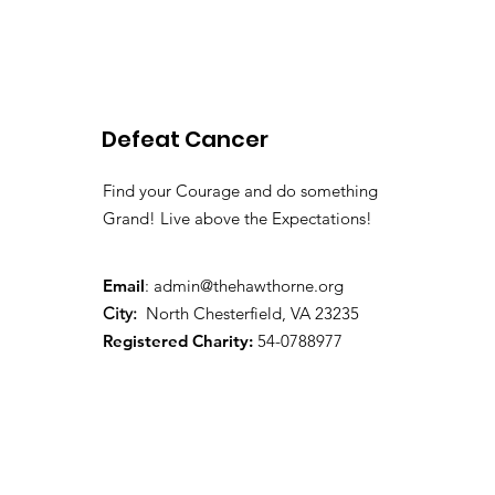
2026 Spring Newsletter
Defeat Cancer
Find your Courage and do something
Grand! Live above the Expectations!
Email
:
admin@thehawthorne.org
City:
North Chesterfield, VA 23235
Registered Charity:
54-0788977