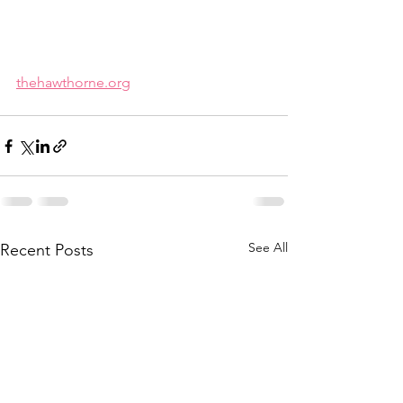
thehawthorne.org
See All
Recent Posts