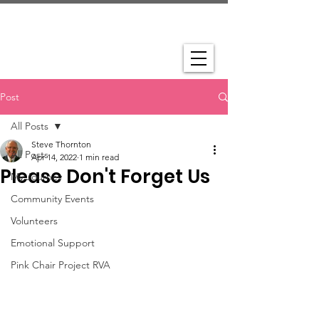
Post
All Posts
Steve Thornton
All Posts
Apr 14, 2022
1 min read
Please Don't Forget Us
My Journey
Community Events
Volunteers
Emotional Support
Pink Chair Project RVA