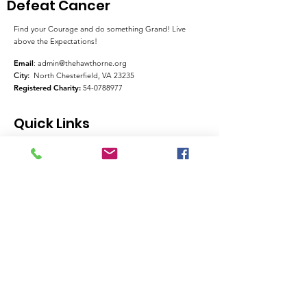
Defeat Cancer
Find your Courage and do something Grand! Live
above the Expectations!
Email
:
admin@thehawthorne.org
City:
North Chesterfield, VA 23235
Registered Charity:
54-0788977
Quick Links
About
Support Us
News
Events
Contact