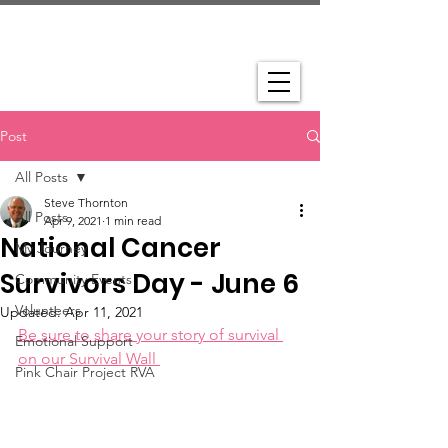
Post
All Posts
Steve Thornton
All Posts
Apr 9, 2021
1 min read
National Cancer
My Journey
Survivors Day - June 6
Community Events
Volunteers
Updated:
Apr 11, 2021
Be sure to share your story of survival 
Emotional Support
on our Survival Wall 
Pink Chair Project RVA