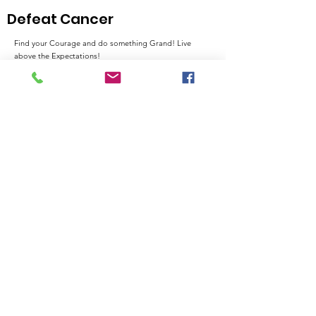
and Advocac
Defeat Cancer
Find your Courage and do something Grand! Live
above the Expectations!
Email
:
admin@thehawthorne.org
City:
North Chesterfield, VA 23235
Registered Charity:
54-0788977
Quick Links
About
Support Us
News
Events
Contact