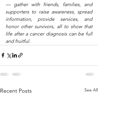
— gather with friends, families, and 
supporters to raise awareness, spread 
information, provide services, and 
honor other survivors, all to show that 
life after a cancer diagnosis can be full 
and fruitful.
See All
Recent Posts