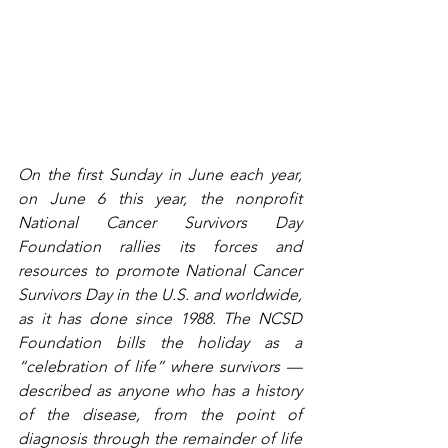
On the first Sunday in June each year, 
on June 6 this year, the nonprofit 
National Cancer Survivors Day 
Foundation rallies its forces and 
resources to promote National Cancer 
Survivors Day in the U.S. and worldwide, 
as it has done since 1988. The NCSD 
Foundation bills the holiday as a 
“celebration of life” where survivors — 
described as anyone who has a history 
of the disease, from the point of 
diagnosis through the remainder of life 