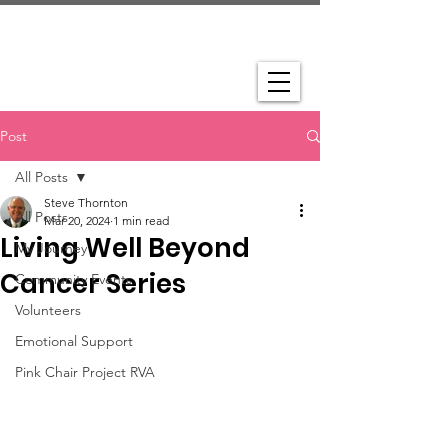
Post
All Posts
Steve Thornton
All Posts
Mar 20, 2024
1 min read
Living Well Beyond
My Journey
Cancer Series
Community Events
Volunteers
Emotional Support
Pink Chair Project RVA