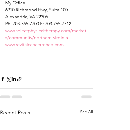
My Office
6910 Richmond Hwy, Suite 100
Alexandria, VA 22306
Ph: 703-765-7700 F: 703-765-7712
www.selectphysicaltherapy.com/market
s/community/northern-virginia
www.revitalcancerrehab.com
See All
Recent Posts