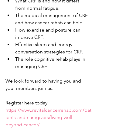
What CRF is and how it differs 
from normal fatigue.    
The medical management of CRF 
and how cancer rehab can help. 
How exercise and posture can 
improve CRF. 
Effective sleep and energy 
conversation strategies for CRF. 
The role cognitive rehab plays in 
managing CRF.  
We look forward to having you and 
your members join us.  
Register here today. 
https://www.revitalcancerrehab.com/pat
ients-and-caregivers/living-well-
beyond-cancer/.