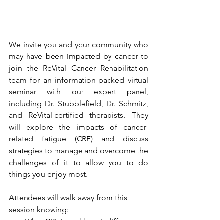
We invite you and your community who 
may have been impacted by cancer to 
join the ReVital Cancer Rehabilitation 
team for an information-packed virtual 
seminar with our expert panel, 
including Dr. Stubblefield, Dr. Schmitz, 
and ReVital-certified therapists. They 
will explore the impacts of cancer-
related fatigue (CRF) and discuss 
strategies to manage and overcome the 
challenges of it to allow you to do 
things you enjoy most. 
Attendees will walk away from this 
session knowing: 