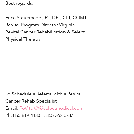
Best regards, 
Erica Steuernagel, PT, DPT, CLT, COMT
ReVital Program Director-Virginia
Revital Cancer Rehabilitation & Select 
Physical Therapy
​ 
To Schedule a Referral with a ReVital 
Cancer Rehab Specialist
Email: 
ReVitalVA@selectmedical.com
Ph: 855-819-4430 F: 855-362-0787