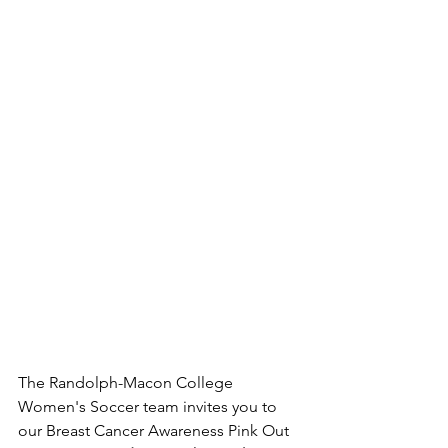
The Randolph-Macon College 
Women's Soccer team invites you to 
our Breast Cancer Awareness Pink Out 