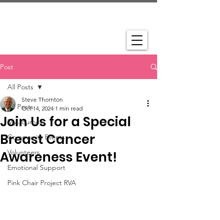
Post
All Posts
Steve Thornton
All Posts
Oct 14, 2024
1 min read
Join Us for a Special
My Journey
Breast Cancer
Community Events
Volunteers
Awareness Event!
Emotional Support
Pink Chair Project RVA