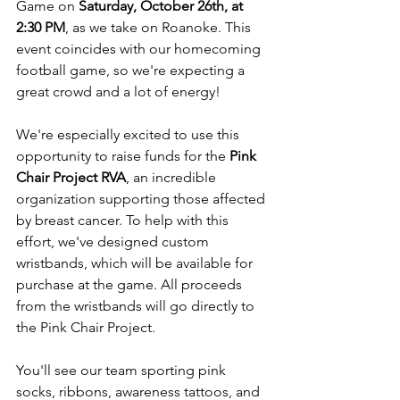
Game on 
Saturday, October 26th, at 
2:30 PM
, as we take on Roanoke. This 
event coincides with our homecoming 
football game, so we're expecting a 
great crowd and a lot of energy!
We're especially excited to use this 
opportunity to raise funds for the 
Pink 
Chair Project RVA
, an incredible 
organization supporting those affected 
by breast cancer. To help with this 
effort, we've designed custom 
wristbands, which will be available for 
purchase at the game. All proceeds 
from the wristbands will go directly to 
the Pink Chair Project.
You'll see our team sporting pink 
socks, ribbons, awareness tattoos, and 