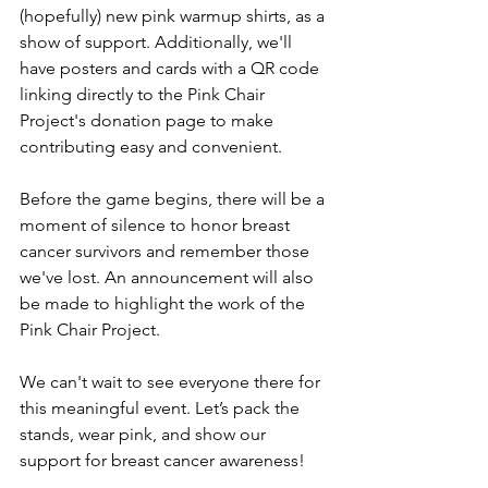
(hopefully) new pink warmup shirts, as a 
show of support. Additionally, we'll 
have posters and cards with a QR code 
linking directly to the Pink Chair 
Project's donation page to make 
contributing easy and convenient.
Before the game begins, there will be a 
moment of silence to honor breast 
cancer survivors and remember those 
we've lost. An announcement will also 
be made to highlight the work of the 
Pink Chair Project.
We can't wait to see everyone there for 
this meaningful event. Let’s pack the 
stands, wear pink, and show our 
support for breast cancer awareness!