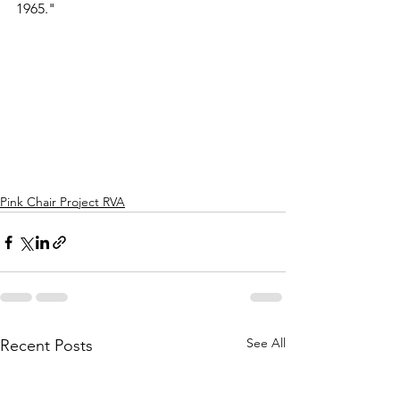
1965."
Pink Chair Project RVA
See All
Recent Posts