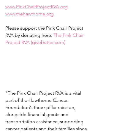
www.PinkChairProjectRVA.org
www.thehawthorne.org
Please support the Pink Chair Project 
RVA by donating here. 
The Pink Chair 
Project RVA (
givebutter.com
)
"The Pink Chair Project RVA is a vital 
part of the Hawthorne Cancer 
Foundation’s three-pillar mission, 
alongside financial grants and 
transportation assistance, supporting 
cancer patients and their families since 