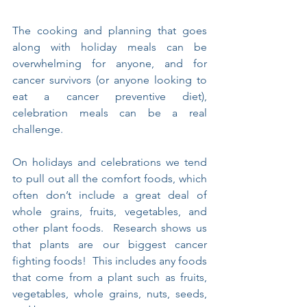
The cooking and planning that goes 
along with holiday meals can be 
overwhelming for anyone, and for 
cancer survivors (or anyone looking to 
eat a cancer preventive diet), 
celebration meals can be a real 
challenge. 
On holidays and celebrations we tend 
to pull out all the comfort foods, which 
often don’t include a great deal of 
whole grains, fruits, vegetables, and 
other plant foods.  Research shows us 
that plants are our biggest cancer 
fighting foods!  This includes any foods 
that come from a plant such as fruits, 
vegetables, whole grains, nuts, seeds, 