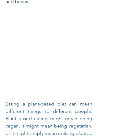
and beans. 
Eating a plant-based diet can mean 
different things to different people.  
Plant based eating might mean being 
vegan, it might mean being vegetarian, 
or it might simply mean making plants a 