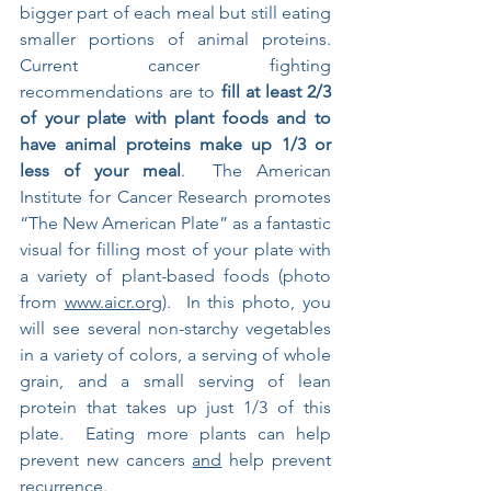
bigger part of each meal but still eating 
smaller portions of animal proteins.  
Current cancer fighting 
recommendations are to 
fill at least 2/3 
of your plate with plant foods and to 
have animal proteins make up 1/3 or 
less of your meal
.  The American 
Institute for Cancer Research promotes 
“The New American Plate” as a fantastic 
visual for filling most of your plate with 
a variety of plant-based foods (photo 
from 
www.aicr.org
).  In this photo, you 
will see several non-starchy vegetables 
in a variety of colors, a serving of whole 
grain, and a small serving of lean 
protein that takes up just 1/3 of this 
plate.  Eating more plants can help 
prevent new cancers 
and
 help prevent 
recurrence.