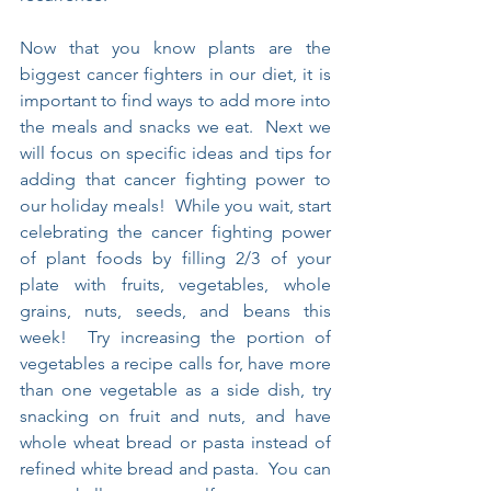
Now that you know plants are the 
biggest cancer fighters in our diet, it is 
important to find ways to add more into 
the meals and snacks we eat.  Next we 
will focus on specific ideas and tips for 
adding that cancer fighting power to 
our holiday meals!  While you wait, start 
celebrating the cancer fighting power 
of plant foods by filling 2/3 of your 
plate with fruits, vegetables, whole 
grains, nuts, seeds, and beans this 
week!  Try increasing the portion of 
vegetables a recipe calls for, have more 
than one vegetable as a side dish, try 
snacking on fruit and nuts, and have 
whole wheat bread or pasta instead of 
refined white bread and pasta.  You can 