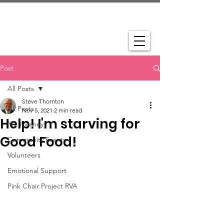
Post
All Posts
Steve Thornton
All Posts
Nov 5, 2021
2 min read
Help! I'm starving for
My Journey
Good Food!
Community Events
Volunteers
Emotional Support
Pink Chair Project RVA