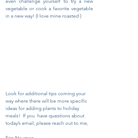
even challenge yourself to try a new 
vegetable or cook a favorite vegetable 
in a new way! (I love mine roasted )
Look for additional tips coming your 
way where there will be more specific 
ideas for adding plants to holiday 
meals!  If you  have questions about 
today’s email, please reach out to me, 
Erin Neuman.