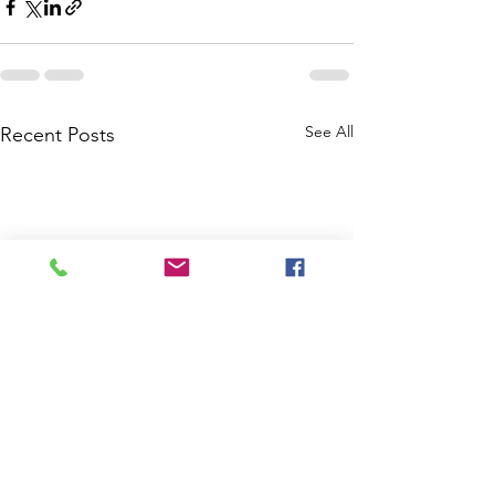
See All
Recent Posts