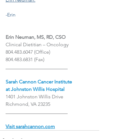
-Erin
Erin Neuman, MS, RD, CSO
Clinical Dietitian – Oncology
804.483.6047 (Office)
804.483.6831 (Fax)
_________________________
Sarah Cannon Cancer Institute
at Johnston Willis Hospital
1401 Johnston Willis Drive
Richmond, VA 23235
_________________________
Visit sarahcannon.com