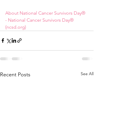
About National Cancer Survivors Day® 
- National Cancer Survivors Day® 
(ncsd.org)
See All
Recent Posts