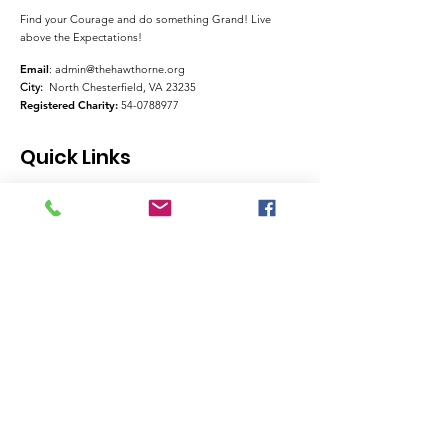
Find your Courage and do something Grand! Live
above the Expectations!
Email
:
admin@thehawthorne.org
City:
North Chesterfield, VA 23235
Registered Charity:
54-0788977
Quick Links
About
Support Us
News
Events
Contact