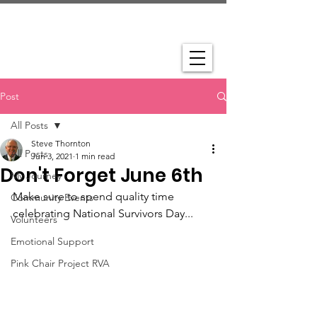
Post
All Posts
Steve Thornton
All Posts
Jun 3, 2021
1 min read
Don't Forget June 6th
My Journey
Make sure to spend quality time 
Community Events
celebrating National Survivors Day...
Volunteers
Emotional Support
Pink Chair Project RVA