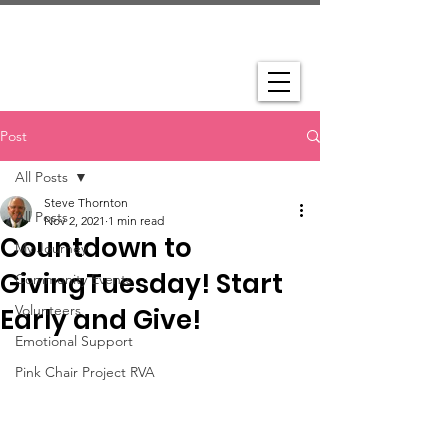
Post
All Posts
Steve Thornton
All Posts
Nov 2, 2021
1 min read
Countdown to
My Journey
GivingTuesday! Start
Community Events
Volunteers
Early and Give!
Emotional Support
Pink Chair Project RVA