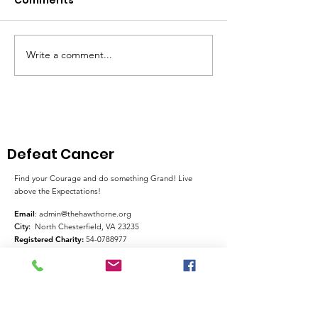
Write a comment...
Pink Chair Project RVA
Goochland Se
| 5th Annual Bowling
Honors Her Mo
For Chairs
Cancer Journ
Through Fund
and Advocac
Defeat Cancer
Find your Courage and do something Grand! Live
above the Expectations!
Email
:
admin@thehawthorne.org
City:
North Chesterfield, VA 23235
Registered Charity:
54-0788977
Quick Links
About