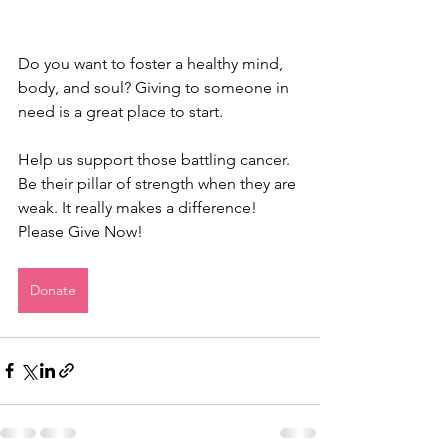
Do you want to foster a healthy mind, 
body, and soul? Giving to someone in 
need is a great place to start. 
Help us support those battling cancer. 
Be their pillar of strength when they are 
weak. It really makes a difference!
Please Give Now!
Donate