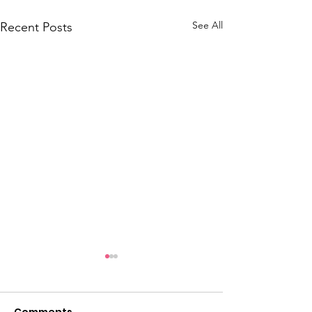
See All
Recent Posts
Comments