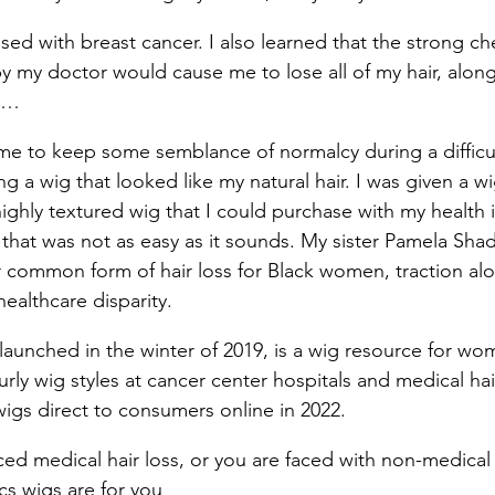
osed with breast cancer. I also learned that the strong 
by my doctor would cause me to lose all of my hair, along
s…
 me to keep some semblance of normalcy during a difficul
ing a wig that looked like my natural hair. I was given a w
 highly textured wig that I could purchase with my health 
that was not as easy as it sounds. My sister Pamela Sh
common form of hair loss for Black women, traction alop
ealthcare disparity.
launched in the winter of 2019, is a wig resource for wo
curly wig styles at cancer center hospitals and medical hai
wigs direct to consumers online in 2022.
ced medical hair loss, or you are faced with non-medical 
cs wigs are for you