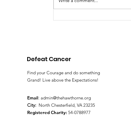
Write a comment...
Pink Chair Project RVA |
2026 Spring Newsletter
Defeat Cancer
Find your Courage and do something
Grand! Live above the Expectations!
Email
:
admin@thehawthorne.org
City:
North Chesterfield, VA 23235
Registered Charity:
54-0788977