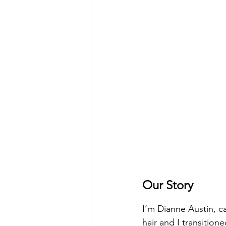
Our Story
I’m Dianne Austin, ca
hair and I transitione