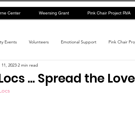
rne Center
Weersing Grant
Pink Chair Project RVA
y Events
Volunteers
Emotional Support
Pink Chair Pr
 11, 2023
2 min read
 Locs ... Spread the Love
 Locs