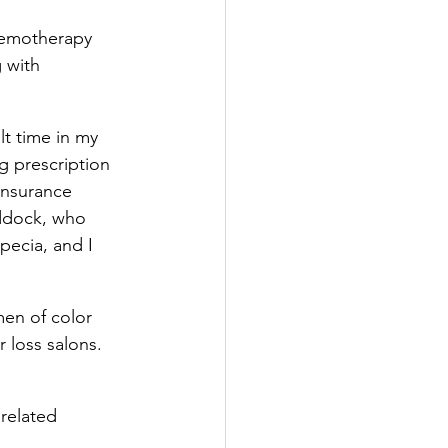
chemotherapy 
 with 
t time in my 
ig prescription 
insurance 
addock, who 
ecia, and I 
men of color 
r loss salons. 
related 