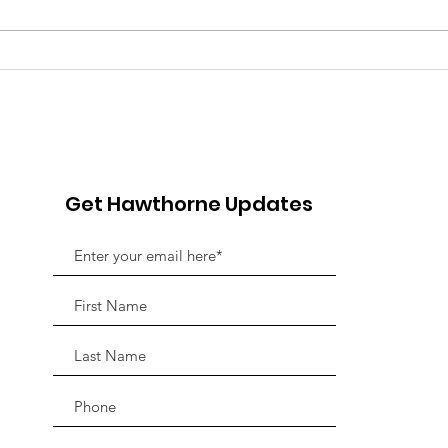
Pink Chair Project RVA |
Goo
5th Annual Bowling For
Her
Chairs
Jou
Fun
Adv
Get Hawthorne Updates