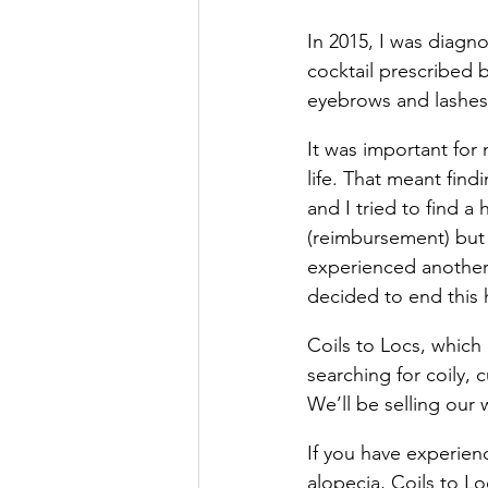
In 2015, I was diagn
cocktail prescribed 
eyebrows and lashe
It was important for
life. That meant find
and I tried to find a
(reimbursement) but 
experienced another 
decided to end this h
Coils to Locs, which 
searching for coily, 
We’ll be selling our 
If you have experien
alopecia, Coils to Lo