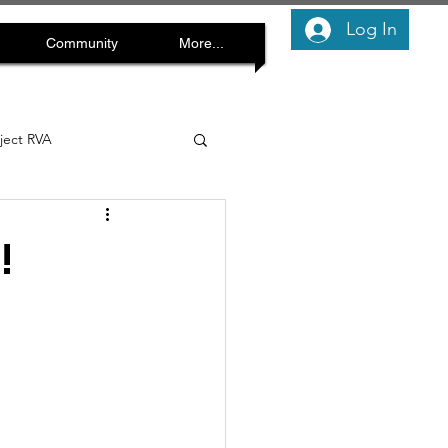
Log In
Community
More...
oject RVA
!