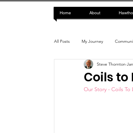
Home
About
Hawtho
All Posts
My Journey
Communit
Steve Thornton
Jan
Coils to
Our Story - Coils To