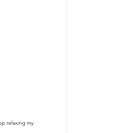
op relaxing my 