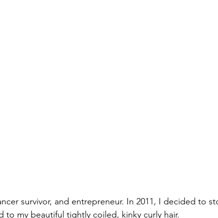
ncer survivor, and entrepreneur. In 2011, I decided to st
d to my beautiful tightly coiled, kinky curly hair.