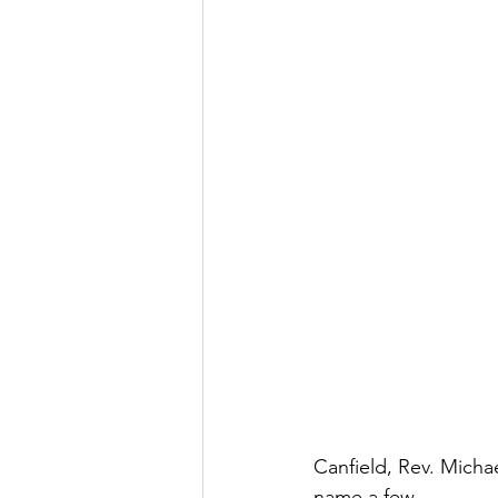
Canfield, Rev. Micha
name a few.