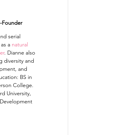
o-Founder
nd serial 
as a 
natural 
er
. Dianne also 
g diversity and 
opment, and 
ation: BS in 
son College. 
d University, 
 Development 