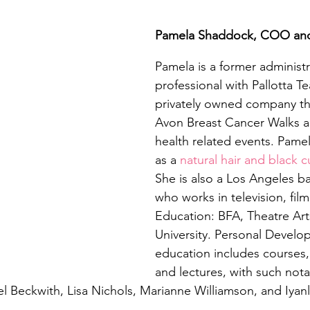
Pamela Shaddock, COO an
Pamela is a former administr
professional with Pallotta T
privately owned company t
Avon Breast Cancer Walks a
health related events. Pamel
as a 
natural hair and black c
She is also a Los Angeles b
who works in television, fil
Education: BFA, Theatre Art
University. Personal Develo
education includes courses
and lectures, with such nota
el Beckwith, Lisa Nichols, Marianne Williamson, and Iyanl