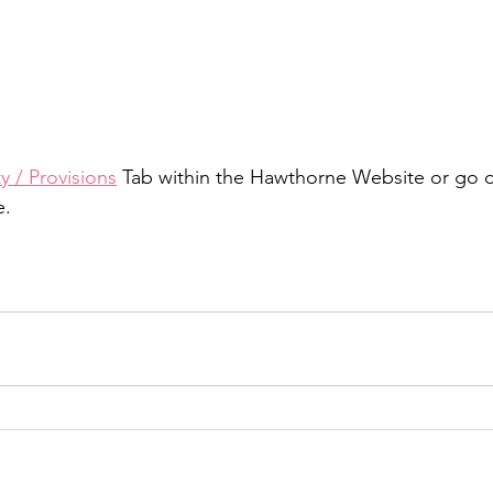
 / Provisions
 Tab within the Hawthorne Website or go di
e.