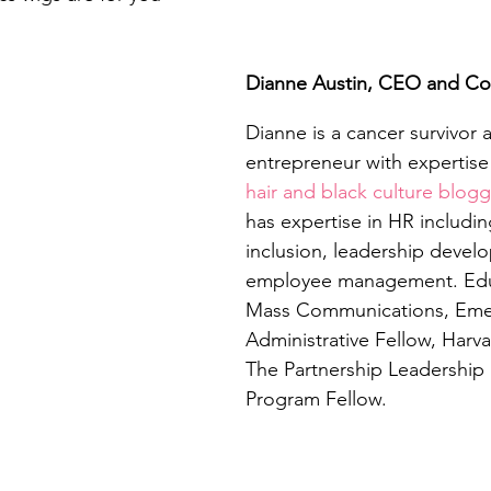
Dianne Austin, CEO and C
Dianne is a cancer survivor a
entrepreneur with expertise 
hair and black culture blogg
has expertise in HR includin
inclusion, leadership devel
employee management. Educ
Mass Communications, Emer
Administrative Fellow, Harvar
The Partnership Leadership
Program Fellow. 