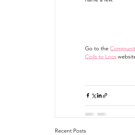
Go to the 
Community
Coils to Locs
 websit
Recent Posts