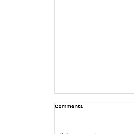
Comments