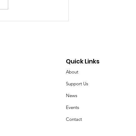
chland Senior Honors
 Mother’s Cancer
rney Through
draising and
ocacy
Quick Links
About
Support Us
News
Events
Contact