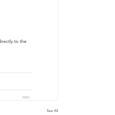
rectly to the 
See All