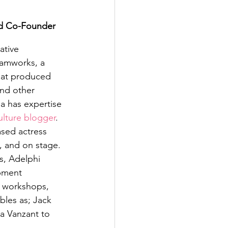
d Co-Founder
ative 
eamworks, a 
hat produced 
nd other 
a has expertise 
ulture blogger
. 
ased actress 
m, and on stage. 
s, Adelphi 
pment 
, workshops, 
bles as; Jack 
a Vanzant to 