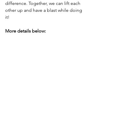
difference. Together, we can lift each 
other up and have a blast while doing 
it!
More details below: