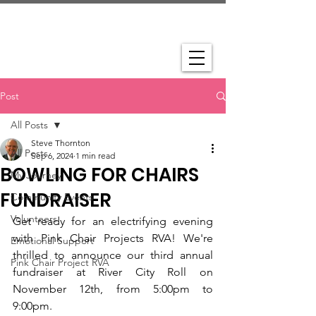
Post
All Posts
Steve Thornton
All Posts
Sep 6, 2024
1 min read
BOWLING FOR CHAIRS
My Journey
FUNDRAISER
Community Events
Volunteers
Get ready for an electrifying evening 
with Pink Chair Projects RVA! We're 
Emotional Support
thrilled to announce our third annual 
Pink Chair Project RVA
fundraiser at River City Roll on 
November 12th, from 5:00pm to 
9:00pm.