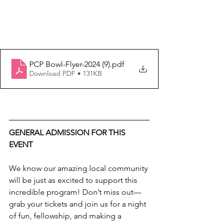
PCP Bowl-Flyer-2024 (9)
.pdf
Download PDF • 131KB
GENERAL ADMISSION FOR THIS 
EVENT
We know our amazing local community 
will be just as excited to support this 
incredible program! Don’t miss out—
grab your tickets and join us for a night 
of fun, fellowship, and making a 