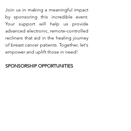
Join us in making a meaningful impact 
by sponsoring this incredible event. 
Your support will help us provide 
advanced electronic, remote-controlled 
recliners that aid in the healing journey 
of breast cancer patients. Together, let's 
empower and uplift those in need!
SPONSORSHIP OPPORTUNITIES 