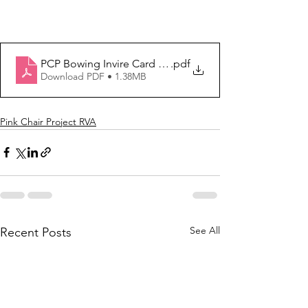
PCP Bowing Invire Card - 2024-Rev 4
.pdf
Download PDF • 1.38MB
Pink Chair Project RVA
See All
Recent Posts