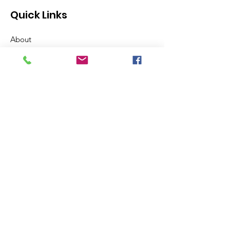
Quick Links
About
Support Us
News
Events
Contact
Get Hawthorne Updates