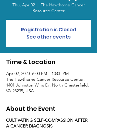
Thu, Apr 02
  |  
The Hawthorne Cancer
Resource Center
Registration is Closed
See other events
Time & Location
Apr 02, 2020, 6:00 PM – 10:00 PM
The Hawthorne Cancer Resource Center,
1401 Johnston Willis Dr, North Chesterfield,
VA 23235, USA
About the Event
CULTIVATING SELF-COMPASSION AFTER
A CANCER DIAGNOSIS