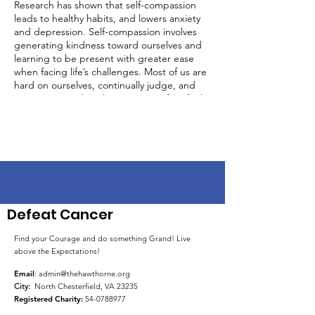
Research has shown that self-compassion
leads to healthy habits, and lowers anxiety
and depression. Self-compassion involves
generating kindness toward ourselves and
learning to be present with greater ease
when facing life’s challenges. Most of us are
hard on ourselves, continually judge, and
compare ourselves; however, we often feel
compassion when someone we are close to
is struggling. What would it be like to
receive the same caring attention from
yourself when you need it the most?
This FREE 4-WEEK WORKSHOP is intended
for people whose lives have been affected
by cancer. Through discussion, meditation,
Defeat Cancer
and experiential exercises, participants will
gain practical skills to help bring self-
Find your Courage and do something Grand! Live
compassion into their daily lives. Applying
above the Expectations!
these tools will cultivate an ability to
respond in a kinder, more compassionate
Email
:
admin@thehawthorne.org
way whenever one is experiencing difficult
City:
North Chesterfield, VA 23235
emotions.
Registered Charity:
54-0788977