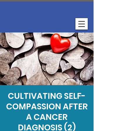
CULTIVATING SELF-
COMPASSION AFTER
A CANCER
DIAGNOSIS (2)