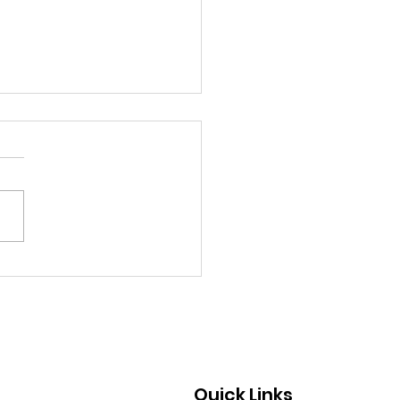
chland Senior Honors
 Mother’s Cancer
rney Through
draising and
ocacy
Quick Links