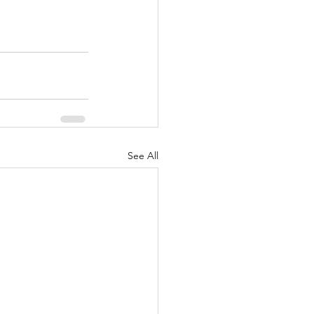
See All