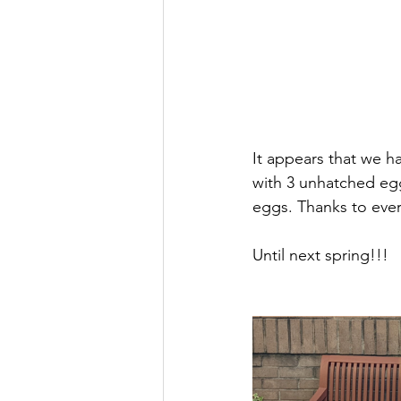
It appears that we h
with 3 unhatched egg
eggs. Thanks to ever
Until next spring!!!