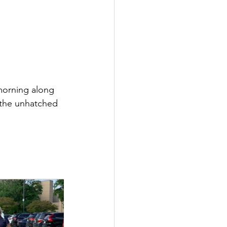
morning along 
 the unhatched 
 