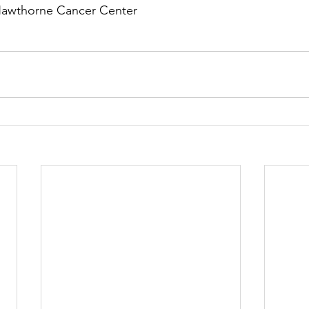
Hawthorne Cancer Center