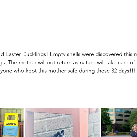
ad Easter Ducklings! Empty shells were discovered this 
s. The mother will not return as nature will take care of
yone who kept this mother safe during these 32 days!!!