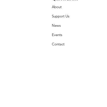
About
Support Us
News
Events
Contact