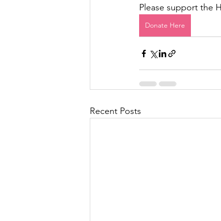
Please support the 
Donate Here
Recent Posts