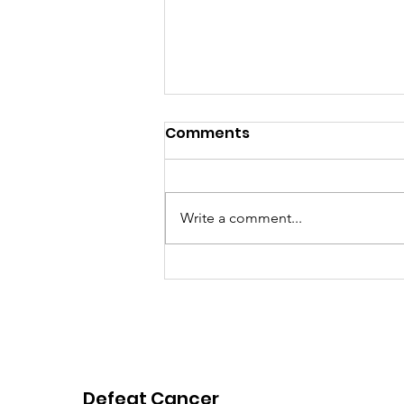
Comments
Write a comment...
Pink Chair Project RVA |
2026 Spring Newsletter
Defeat Cancer