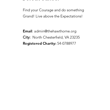
Find your Courage and do something
Grand! Live above the Expectations!
Email
:
admin@thehawthorne.org
City:
North Chesterfield, VA 23235
Registered Charity:
54-0788977