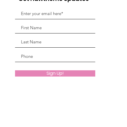
Sign Up!