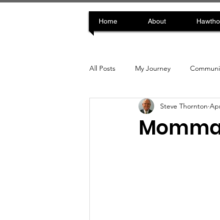
Home
About
Hawtho
All Posts
My Journey
Communit
Steve Thornton
Apr
Momma D