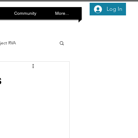
Log In
Community
More...
oject RVA
s