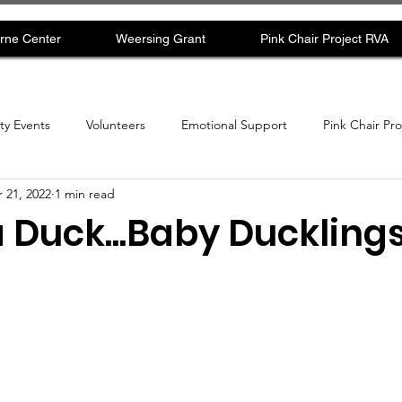
rne Center
Weersing Grant
Pink Chair Project RVA
y Events
Volunteers
Emotional Support
Pink Chair Pr
 21, 2022
1 min read
uck...Baby Duckling