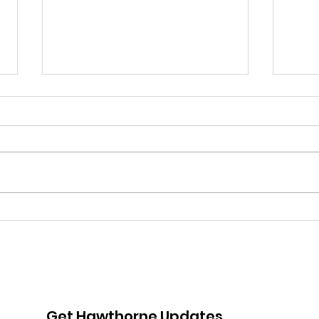
Pink Chair Project RVA |
Goo
5th Annual Bowling For
Her
Chairs
Jou
Fun
Adv
Get Hawthorne Updates